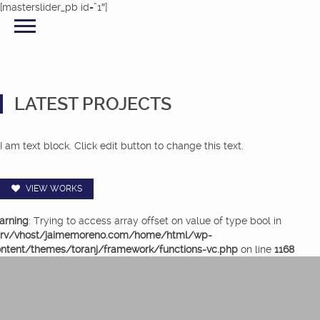
[masterslider_pb id=”1″]
LATEST PROJECTS
I am text block. Click edit button to change this text.
VIEW WORKS
arning
: Trying to access array offset on value of type bool in
srv/vhost/jaimemoreno.com/home/html/wp-
ntent/themes/toranj/framework/functions-vc.php
on line
1168