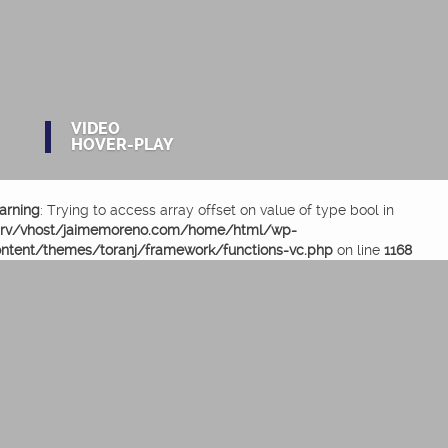
VIDEO
HOVER-PLAY
arning
: Trying to access array offset on value of type bool in
srv/vhost/jaimemoreno.com/home/html/wp-
ntent/themes/toranj/framework/functions-vc.php
on line
1168