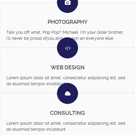
PHOTOGRAPHY
Talk you off what, Pop Pop? Michael, I’m your older brother.
I’ll never be proud ofyou and my son an everyone else
WEB DESIGN
Lorem ipsum dolor sit amet, consectetur adipisicing elit, sed
do eiusmod tempor incididunt
CONSULTING
Lorem ipsum dolor sit amet, consectetur adipisicing elit, sed
do eiusmod tempor incididunt