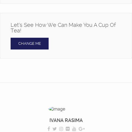
Let’s See How We Can Make You A Cup Of
Tea!
CHANGE ME
IVANA RASIMA