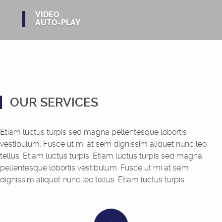
VIDEO
AUTO-PLAY
OUR SERVICES
Etiam luctus turpis sed magna pellentesque lobortis
vestibulum. Fusce ut mi at sem dignissim aliquet nunc leo
tellus. Etiam luctus turpis. Etiam luctus turpis sed magna
pellentesque lobortis vestibulum. Fusce ut mi at sem
dignissim aliquet nunc leo tellus. Etiam luctus turpis