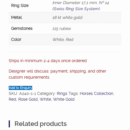
Inner Diameter 17,1 mm. Nº 14
Ring Size
(Swiss Ring Size System)
.
Metal
18 kt white gold
Gemstones
115 rubies
Color
White, Red
Ships in minimum 2-4 days once ordered
Designer will discuss: payment, shipping, and other
custom requirements
Add to Enquiry
SKU:
A240-1-1
Category:
Rings
Tags:
Horses Collection
,
Red
,
Rose Gold
,
White
,
White Gold
Related products