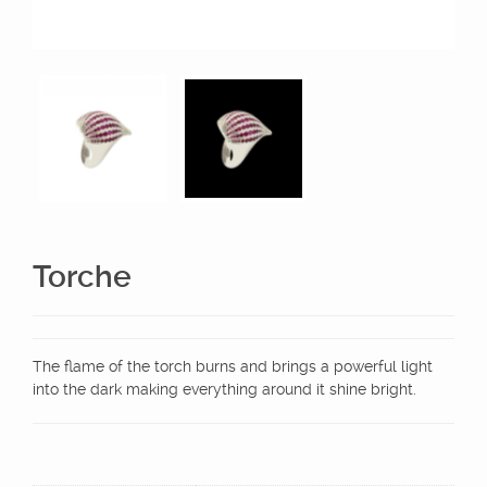
Torche
The flame of the torch burns and brings a powerful light
into the dark making everything around it shine bright.