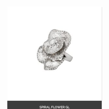
SPIRAL FLOWER GL