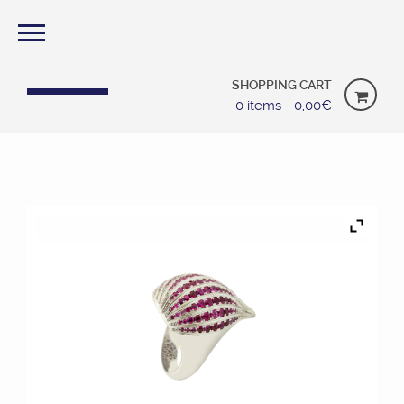
SHOPPING CART
0 items -
0,00
€