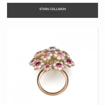
STARS COLLISION