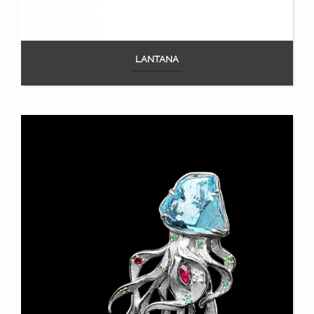
LANTANA