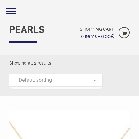
PEARLS
SHOPPING CART
0 items -
0,00
€
Showing all 2 results
Default sorting
Default sorting
Sort by popularity
Sort by latest
Sort by price: low to high
Sort by price: high to low