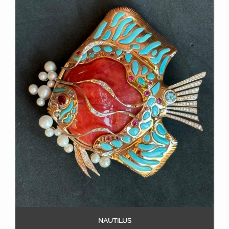
NAUTILUS