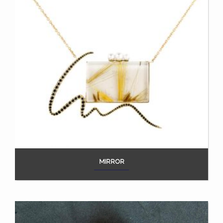
MIRROR