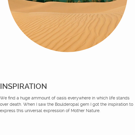
INSPIRATION
We find a huge ammount of oasis everywhere in which life stands
over death. When I saw the Boulderopal gem I got the inspiration to
express this universal expression of Mother Nature.