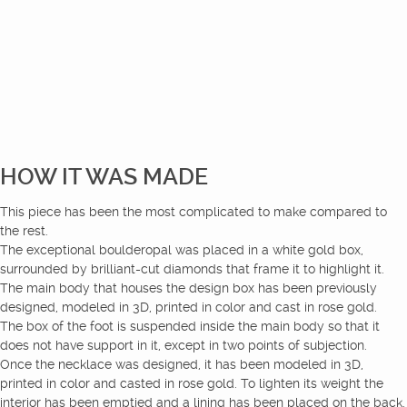
HOW IT WAS MADE
This piece has been the most complicated to make compared to
the rest.
The exceptional boulderopal was placed in a white gold box,
surrounded by brilliant-cut diamonds that frame it to highlight it.
The main body that houses the design box has been previously
designed, modeled in 3D, printed in color and cast in rose gold.
The box of the foot is suspended inside the main body so that it
does not have support in it, except in two points of subjection.
Once the necklace was designed, it has been modeled in 3D,
printed in color and casted in rose gold. To lighten its weight the
interior has been emptied and a lining has been placed on the back.