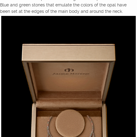
Blue and green stones that emulate the colors of the opal have
been set at the edges of the main body and around the neck.