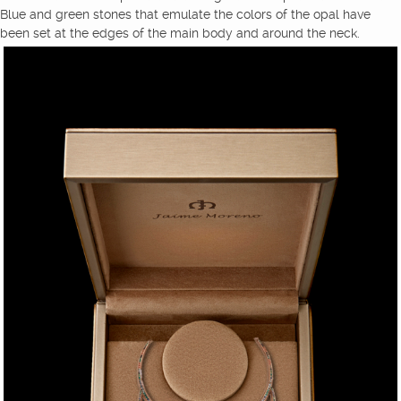
Blue and green stones that emulate the colors of the opal have
been set at the edges of the main body and around the neck.