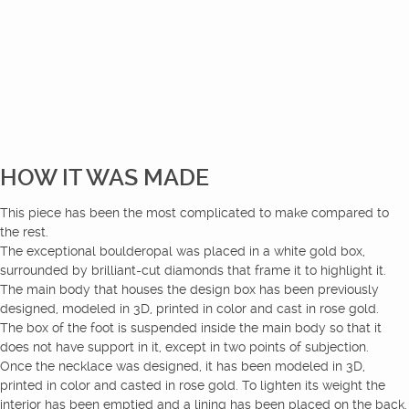
HOW IT WAS MADE
This piece has been the most complicated to make compared to
the rest.
The exceptional boulderopal was placed in a white gold box,
surrounded by brilliant-cut diamonds that frame it to highlight it.
The main body that houses the design box has been previously
designed, modeled in 3D, printed in color and cast in rose gold.
The box of the foot is suspended inside the main body so that it
does not have support in it, except in two points of subjection.
Once the necklace was designed, it has been modeled in 3D,
printed in color and casted in rose gold. To lighten its weight the
interior has been emptied and a lining has been placed on the back.