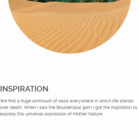
INSPIRATION
We find a huge ammount of oasis everywhere in which life stands
over death. When I saw the Boulderopal gem I got the inspiration to
express this universal expression of Mother Nature.